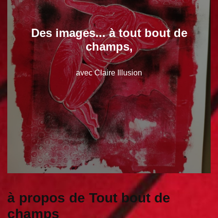
Des images... à tout bout de
champs,
avec Claire Illusion
à propos de Tout bout de
champs