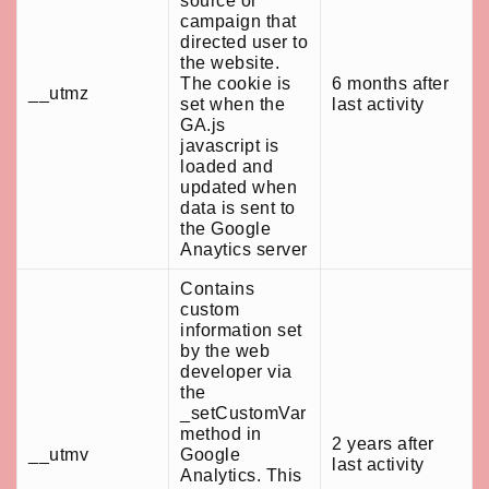
source or
campaign that
directed user to
the website.
The cookie is
6 months after
__utmz
set when the
last activity
GA.js
javascript is
loaded and
updated when
data is sent to
the Google
Anaytics server
Contains
custom
information set
by the web
developer via
the
_setCustomVar
method in
2 years after
__utmv
Google
last activity
Analytics. This