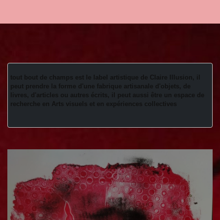
tout bout de champs est le label artistique de Claire Illusion, il 
peut prendre la forme d'une fabrique artisanale d'objets, de 
livres, d'articles ou autres écrits, il peut aussi être un espace de 
recherche en Arts visuels et en expériences collectives 