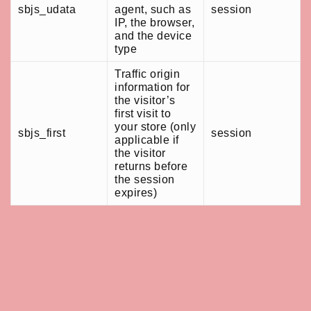
sbjs_udata
agent, such as
session
IP, the browser,
and the device
type
Traffic origin
information for
the visitor’s
first visit to
your store (only
sbjs_first
session
applicable if
the visitor
returns before
the session
expires)