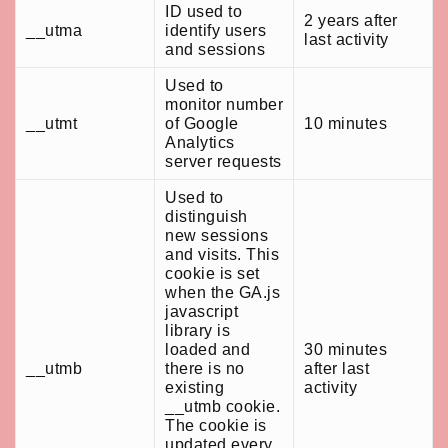
ID used to
2 years after
__utma
identify users
last activity
and sessions
Used to
monitor number
__utmt
of Google
10 minutes
Analytics
server requests
Used to
distinguish
new sessions
and visits. This
cookie is set
when the GA.js
javascript
library is
loaded and
30 minutes
__utmb
there is no
after last
existing
activity
__utmb cookie.
The cookie is
updated every