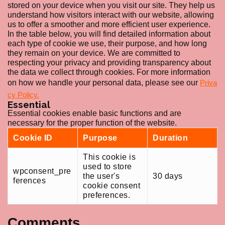
stored on your device when you visit our site. They help us
understand how visitors interact with our website, allowing
us to offer a smoother and more efficient user experience.
In the table below, you will find detailed information about
each type of cookie we use, their purpose, and how long
they remain on your device. We are committed to
respecting your privacy and providing transparency about
the data we collect through cookies. For more information
on how we handle your personal data, please see our
Priva
cy Policy.
Essential
Essential cookies enable basic functions and are
necessary for the proper function of the website.
Cookie ID
Purpose
Duration
This cookie is
used to store
wpconsent_pre
the user's
30 days
ferences
cookie consent
preferences.
Comments