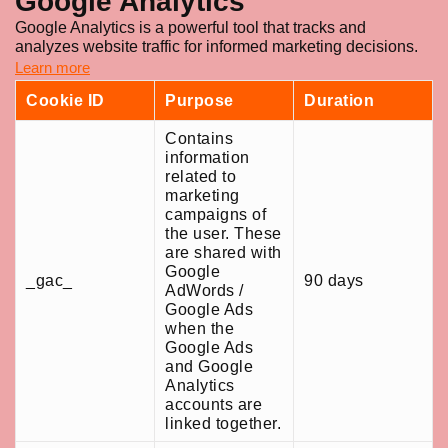
Google Analytics
Google Analytics is a powerful tool that tracks and
analyzes website traffic for informed marketing decisions.
Learn more
Cookie ID
Purpose
Duration
Contains
information
related to
marketing
campaigns of
the user. These
are shared with
Google
_gac_
90 days
AdWords /
Google Ads
when the
Google Ads
and Google
Analytics
accounts are
linked together.