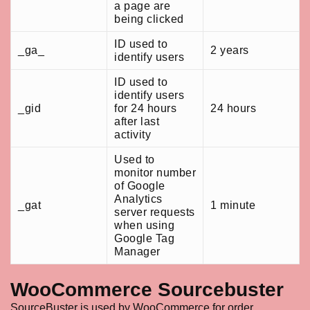
a page are
being clicked
ID used to
_ga_
2 years
identify users
ID used to
identify users
_gid
for 24 hours
24 hours
after last
activity
Used to
monitor number
of Google
Analytics
_gat
1 minute
server requests
when using
Google Tag
Manager
WooCommerce Sourcebuster
SourceBuster is used by WooCommerce for order