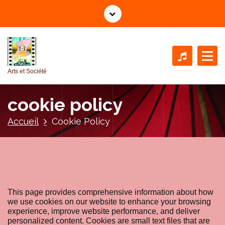
A
l
l
e
r
a
Arts et Société
u
c
cookie policy
o
n
Accueil
Cookie Policy
t
e
n
u
This page provides comprehensive information about how
we use cookies on our website to enhance your browsing
experience, improve website performance, and deliver
personalized content. Cookies are small text files that are