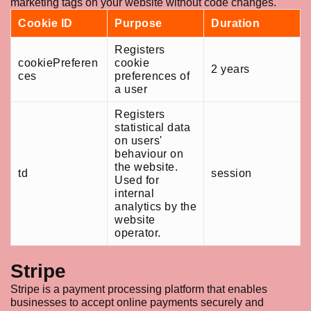
marketing tags on your website without code changes.
Cookie ID
Purpose
Duration
Registers
cookiePreferen
cookie
2 years
ces
preferences of
a user
Registers
statistical data
on users'
behaviour on
the website.
td
session
Used for
internal
analytics by the
website
operator.
Stripe
Stripe is a payment processing platform that enables
businesses to accept online payments securely and