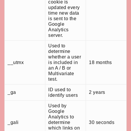
cookie is
updated every
time new data
is sent to the
Google
Analytics
server.
Used to
determine
whether a user
__utmx
is included in
18 months
an A / B or
Multivariate
test.
ID used to
_ga
2 years
identify users
Used by
Google
Analytics to
_gali
determine
30 seconds
which links on