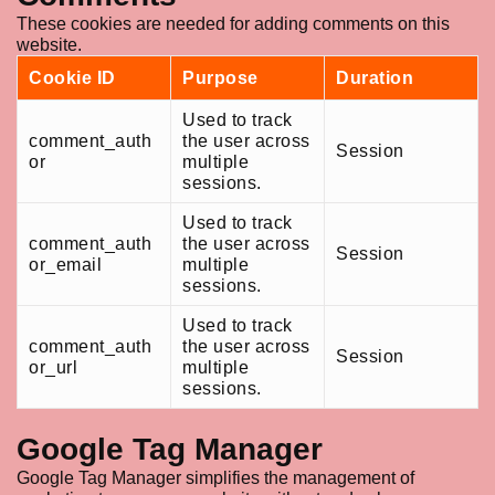
These cookies are needed for adding comments on this
website.
Cookie ID
Purpose
Duration
Used to track
comment_auth
the user across
Session
or
multiple
sessions.
Used to track
comment_auth
the user across
Session
or_email
multiple
sessions.
Used to track
comment_auth
the user across
Session
or_url
multiple
sessions.
Google Tag Manager
Google Tag Manager simplifies the management of