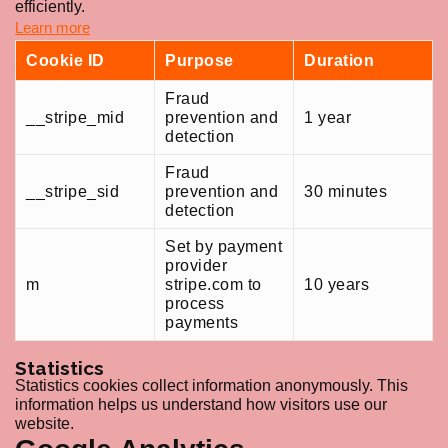
efficiently.
Learn more
Cookie ID
Purpose
Duration
Fraud
__stripe_mid
prevention and
1 year
detection
Fraud
__stripe_sid
prevention and
30 minutes
detection
Set by payment
provider
m
stripe.com to
10 years
process
payments
Statistics
Statistics cookies collect information anonymously. This
information helps us understand how visitors use our
website.