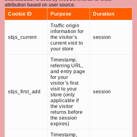
attribution based on user source.
Cookie ID
Purpose
Duration
Traffic origin
information for
sbjs_current
the visitor’s
session
current visit to
your store
Timestamp,
referring URL,
and entry page
for your
visitor’s first
visit to your
sbjs_first_add
session
store (only
applicable if
the visitor
returns before
the session
expires)
Timestamp,