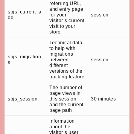
referring URL,
and entry page
sbjs_current_a
for your
session
dd
visitor’s current
visit to your
store
Technical data
to help with
migrations
sbjs_migration
between
session
s
different
versions of the
tracking feature
The number of
page views in
sbjs_session
this session
30 minutes
and the current
page path
Information
about the
visitor’s user