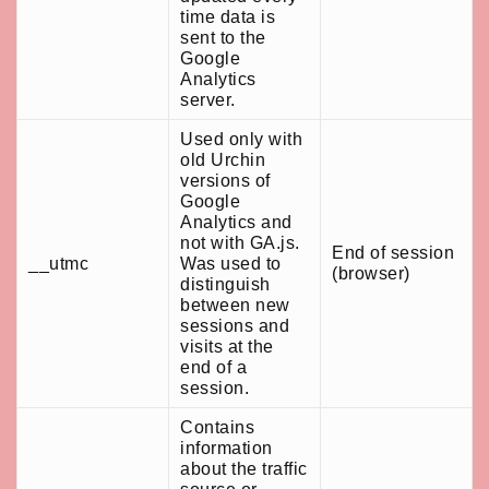
time data is
sent to the
Google
Analytics
server.
Used only with
old Urchin
versions of
Google
Analytics and
not with GA.js.
End of session
__utmc
Was used to
(browser)
distinguish
between new
sessions and
visits at the
end of a
session.
Contains
information
about the traffic